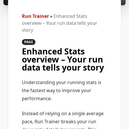
Run Trainer
»
Enhanced Stats
overview – Your run data tells your
story
PAGE
Enhanced Stats
overview – Your run
data tells your story
Understanding your running stats is
the fastest way to improve your
performance.
Instead of relying on a single average
pace, Run Trainer breaks your run