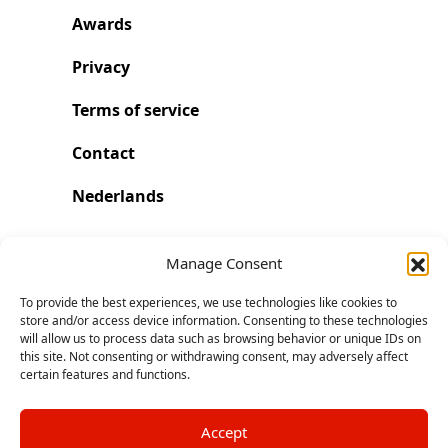
Awards
Privacy
Terms of service
Contact
Nederlands
Run with Run Trainer
Manage Consent
To provide the best experiences, we use technologies like cookies to
Start. Go further and faster.
store and/or access device information. Consenting to these technologies
will allow us to process data such as browsing behavior or unique IDs on
this site. Not consenting or withdrawing consent, may adversely affect
Download on the App Store
certain features and functions.
Accept