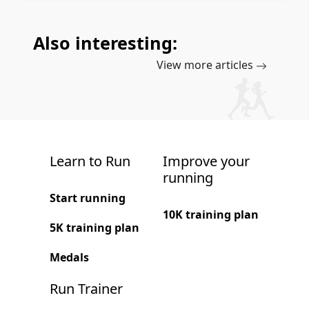
Also interesting:
View more articles
Learn to Run
Improve your
running
Start running
10K training plan
5K training plan
Medals
Run Trainer