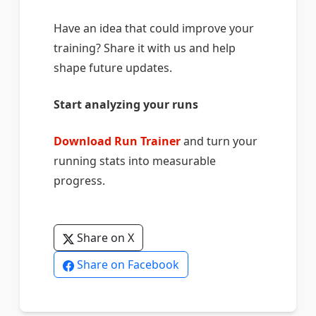
Have an idea that could improve your
training? Share it with us and help
shape future updates.
Start analyzing your runs
Download Run Trainer
and turn your
running stats into measurable
progress.
Share on X
Share on Facebook