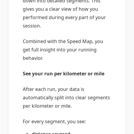
down into detailed segments. This
gives you a clear view of how you
performed during every part of your
session.
Combined with the Speed Map, you
get full insight into your running
behavior.
See your run per kilometer or mile
After each run, your data is
automatically split into clear segments
per kilometer or mile.
For every segment, you see: