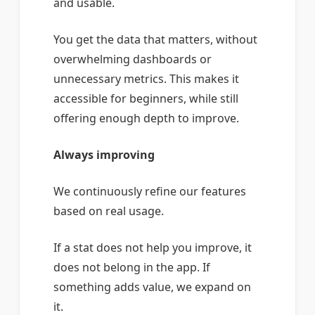
and usable.
You get the data that matters, without
overwhelming dashboards or
unnecessary metrics. This makes it
accessible for beginners, while still
offering enough depth to improve.
Always improving
We continuously refine our features
based on real usage.
If a stat does not help you improve, it
does not belong in the app. If
something adds value, we expand on
it.