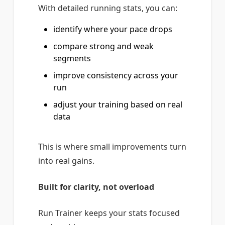
With detailed running stats, you can:
identify where your pace drops
compare strong and weak
segments
improve consistency across your
run
adjust your training based on real
data
This is where small improvements turn
into real gains.
Built for clarity, not overload
Run Trainer keeps your stats focused