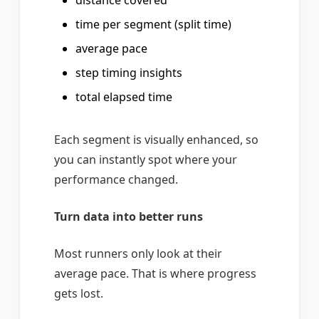
distance covered
time per segment (split time)
average pace
step timing insights
total elapsed time
Each segment is visually enhanced, so
you can instantly spot where your
performance changed.
Turn data into better runs
Most runners only look at their
average pace. That is where progress
gets lost.