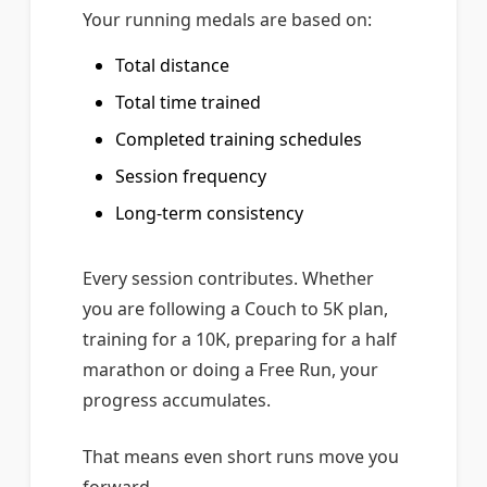
Your running medals are based on:
Total distance
Total time trained
Completed training schedules
Session frequency
Long-term consistency
Every session contributes. Whether
you are following a Couch to 5K plan,
training for a 10K, preparing for a half
marathon or doing a Free Run, your
progress accumulates.
That means even short runs move you