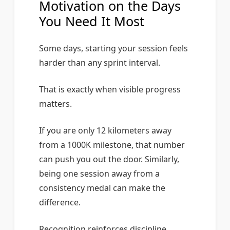
Motivation on the Days
You Need It Most
Some days, starting your session feels
harder than any sprint interval.
That is exactly when visible progress
matters.
If you are only 12 kilometers away
from a 1000K milestone, that number
can push you out the door. Similarly,
being one session away from a
consistency medal can make the
difference.
Recognition reinforces discipline.