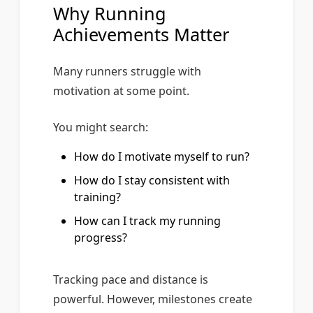
Why Running
Achievements Matter
Many runners struggle with
motivation at some point.
You might search:
How do I motivate myself to run?
How do I stay consistent with
training?
How can I track my running
progress?
Tracking pace and distance is
powerful. However, milestones create