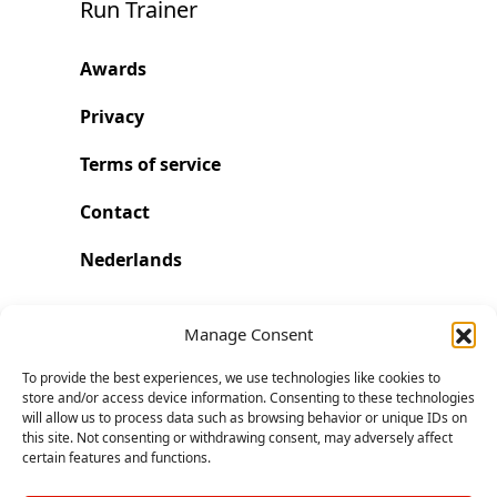
Run Trainer
Awards
Privacy
Terms of service
Contact
Nederlands
Run with Run Trainer
Manage Consent
To provide the best experiences, we use technologies like cookies to
Start. Go further and faster.
store and/or access device information. Consenting to these technologies
will allow us to process data such as browsing behavior or unique IDs on
this site. Not consenting or withdrawing consent, may adversely affect
Download on the App Store
certain features and functions.