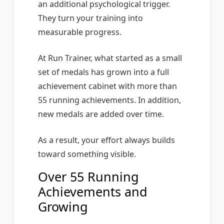
an additional psychological trigger.
They turn your training into
measurable progress.
At Run Trainer, what started as a small
set of medals has grown into a full
achievement cabinet with more than
55 running achievements. In addition,
new medals are added over time.
As a result, your effort always builds
toward something visible.
Over 55 Running
Achievements and
Growing