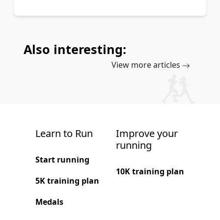
Also interesting:
View more articles
Learn to Run
Improve your
running
Start running
10K training plan
5K training plan
Medals