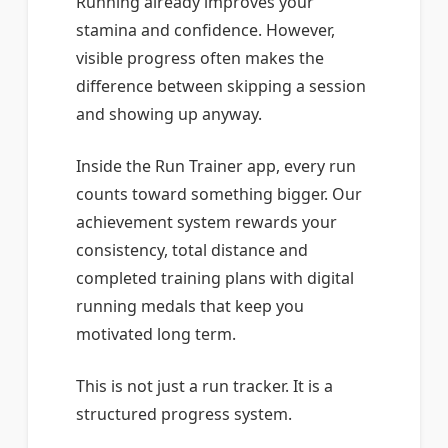
Running already improves your
stamina and confidence. However,
visible progress often makes the
difference between skipping a session
and showing up anyway.
Inside the Run Trainer app, every run
counts toward something bigger. Our
achievement system rewards your
consistency, total distance and
completed training plans with digital
running medals that keep you
motivated long term.
This is not just a run tracker. It is a
structured progress system.