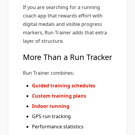
If you are searching for a running
coach app that rewards effort with
digital medals and visible progress
markers, Run Trainer adds that extra
layer of structure.
More Than a Run Tracker
Run Trainer combines:
Guided training schedules
Custom training plans
Indoor running
GPS run tracking
Performance statistics