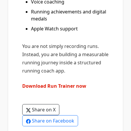
Voice coaching
Running achievements and digital
medals
Apple Watch support
You are not simply recording runs.
Instead, you are building a measurable
running journey inside a structured
running coach app.
Download Run Trainer now
Share on X
Share on Facebook