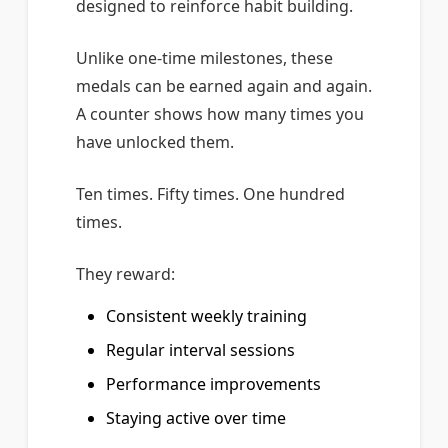
designed to reinforce habit building.
Unlike one-time milestones, these
medals can be earned again and again.
A counter shows how many times you
have unlocked them.
Ten times. Fifty times. One hundred
times.
They reward:
Consistent weekly training
Regular interval sessions
Performance improvements
Staying active over time