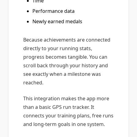
Time
Performance data
Newly earned medals
Because achievements are connected
directly to your running stats,
progress becomes tangible. You can
scroll back through your history and
see exactly when a milestone was
reached.
This integration makes the app more
than a basic GPS run tracker. It
connects your training plans, free runs
and long-term goals in one system.