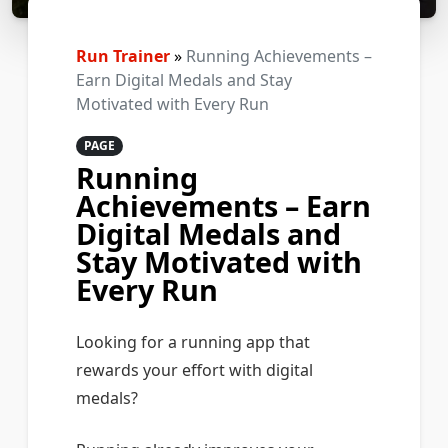
Run Trainer
»
Running Achievements –
Earn Digital Medals and Stay
Motivated with Every Run
PAGE
Running
Achievements – Earn
Digital Medals and
Stay Motivated with
Every Run
Looking for a running app that
rewards your effort with digital
medals?