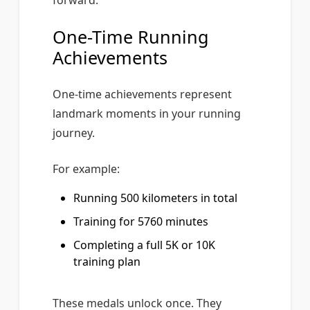
forward.
One-Time Running
Achievements
One-time achievements represent
landmark moments in your running
journey.
For example:
Running 500 kilometers in total
Training for 5760 minutes
Completing a full 5K or 10K
training plan
These medals unlock once. They