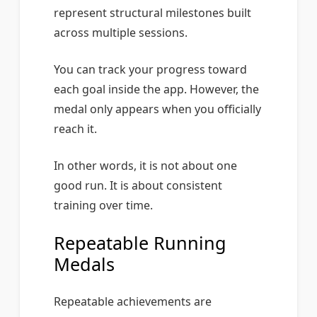
represent structural milestones built
across multiple sessions.
You can track your progress toward
each goal inside the app. However, the
medal only appears when you officially
reach it.
In other words, it is not about one
good run. It is about consistent
training over time.
Repeatable Running
Medals
Repeatable achievements are