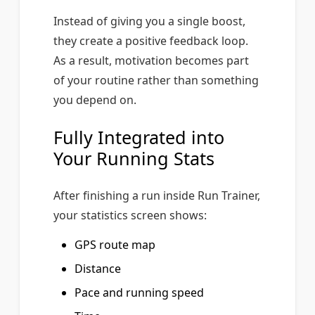
Instead of giving you a single boost,
they create a positive feedback loop.
As a result, motivation becomes part
of your routine rather than something
you depend on.
Fully Integrated into
Your Running Stats
After finishing a run inside Run Trainer,
your statistics screen shows:
GPS route map
Distance
Pace and running speed