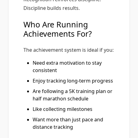
Discipline builds results.
Who Are Running
Achievements For?
The achievement system is ideal if you:
Need extra motivation to stay
consistent
Enjoy tracking long-term progress
Are following a 5K training plan or
half marathon schedule
Like collecting milestones
Want more than just pace and
distance tracking