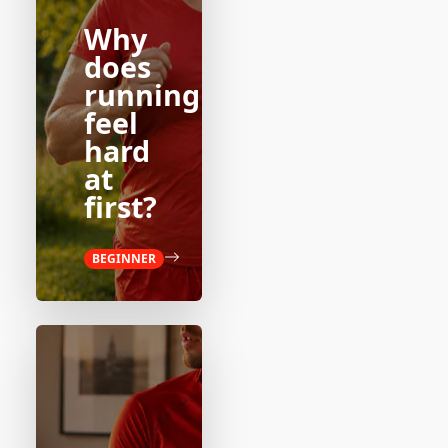
Why
does
running
feel
hard
at
first?
BEGINNER