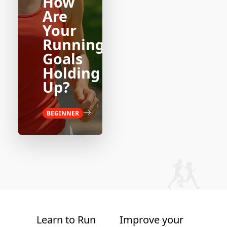
How
Are
Your
Running
Goals
Holding
Up?
BEGINNER
Learn to Run
Improve your