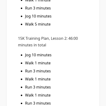
Walk 1 minute
Run 3 minutes
Jog 10 minutes
Walk 5 minute
15K Training Plan, Lesson 2: 46:00
minutes in total
Jog 10 minutes
Walk 1 minute
Run 3 minutes
Walk 1 minute
Run 3 minutes
Walk 1 minute
Run 3 minutes