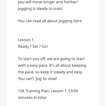
you will move longer and further!
Jogging is ideally to train.
You can read all about jogging here
Lesson 1:
Ready ? Set ? Go!
To start you off, we are going to start
with a easy pace. It’s all about keeping
the pace, so keep it steady and easy.
You can’t ‘jog’ to slow!
15K Training Plan, Lesson 1: 53:00
minutes in total