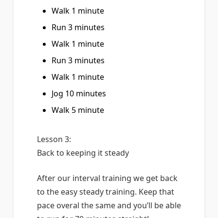
Walk 1 minute
Run 3 minutes
Walk 1 minute
Run 3 minutes
Walk 1 minute
Jog 10 minutes
Walk 5 minute
Lesson 3:
Back to keeping it steady
After our interval training we get back
to the easy steady training. Keep that
pace overal the same and you’ll be able