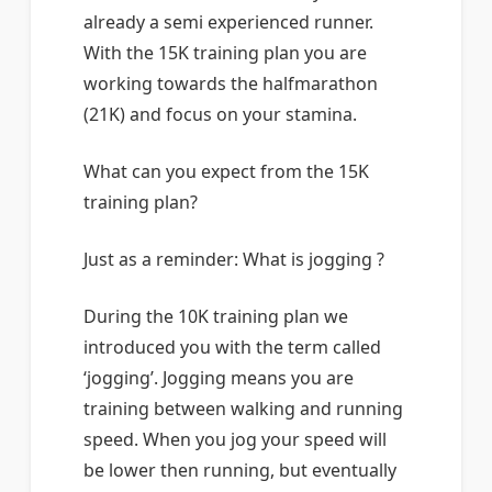
already a semi experienced runner.
With the 15K training plan you are
working towards the halfmarathon
(21K) and focus on your stamina.
What can you expect from the 15K
training plan?
Just as a reminder: What is jogging ?
During the 10K training plan we
introduced you with the term called
‘jogging’. Jogging means you are
training between walking and running
speed. When you jog your speed will
be lower then running, but eventually