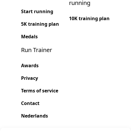
running
Start running
10K training plan
5K training plan
Medals
Run Trainer
Awards
Privacy
Terms of service
Contact
Nederlands