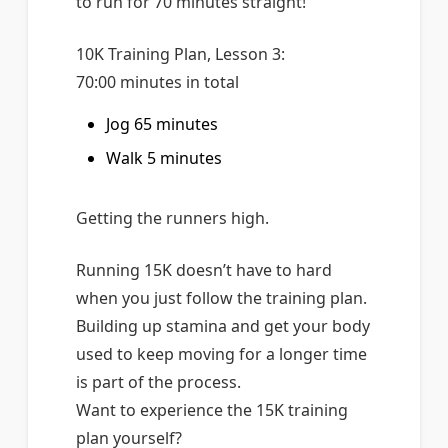
to run for 70 minutes straight!
10K Training Plan, Lesson 3:
70:00 minutes in total
Jog 65 minutes
Walk 5 minutes
Getting the runners high.
Running 15K doesn’t have to hard
when you just follow the training plan.
Building up stamina and get your body
used to keep moving for a longer time
is part of the process.
Want to experience the 15K training
plan yourself?