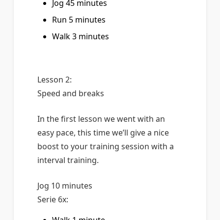
Jog 45 minutes
Run 5 minutes
Walk 3 minutes
Lesson 2:
Speed and breaks
In the first lesson we went with an
easy pace, this time we’ll give a nice
boost to your training session with a
interval training.
Jog 10 minutes
Serie 6x: