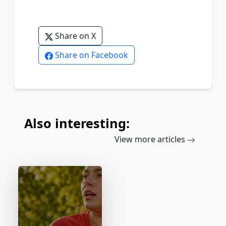
Share on X
Share on Facebook
Also interesting:
View more articles