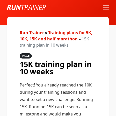
Run Trainer
»
Training plans for 5K,
10K, 15K and half marathon
»
15K
training plan in 10 weeks
PAGE
15K training plan in
10 weeks
Perfect! You already reached the 10K
during your training sessions and
want to set a new challenge: Running
15K. Running 15K can be seen as a
milestone and would make you