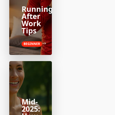
Running
After
Work
Tips
BEGINNER
Mid-
2025: